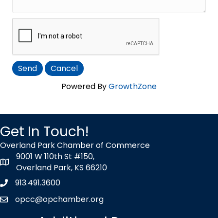
Powered By
GrowthZone
Get In Touch!
Overland Park Chamber of Commerce
9001 W 110th St #150,
map icon
Overland Park, KS 66210
913.491.3600
Phone icon
opcc@opchamber.org
envelope icon