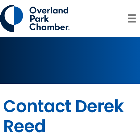
Contact Derek
Reed