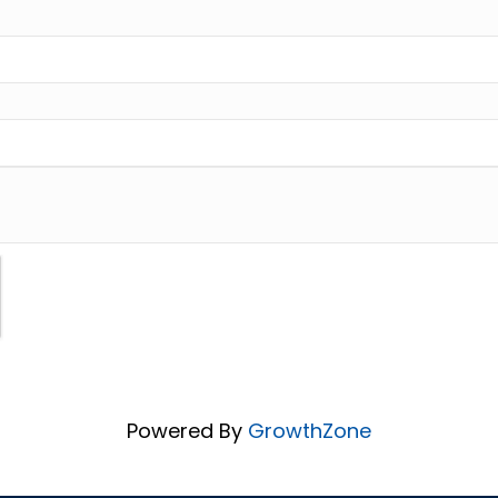
Powered By
GrowthZone