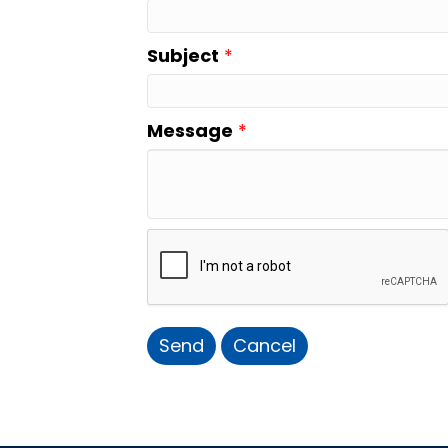
Subject
*
Message
*