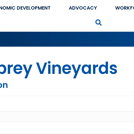
NOMIC DEVELOPMENT
ADVOCACY
WORKF
Search
brey Vineyards
on