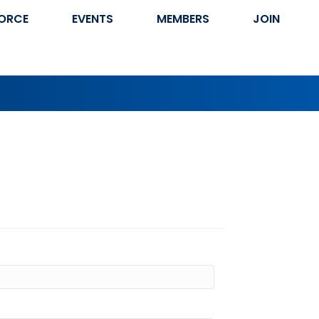
ORCE
EVENTS
MEMBERS
JOIN