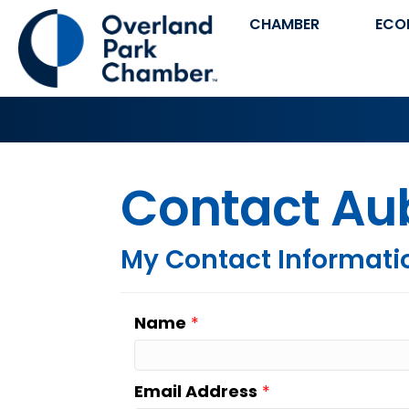
CHAMBER
ECO
Contact Au
My Contact Informati
Name
*
Email Address
*