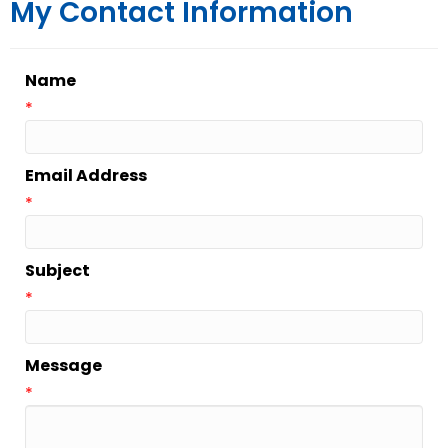
My Contact Information
Name
*
Email Address
*
Subject
*
Message
*