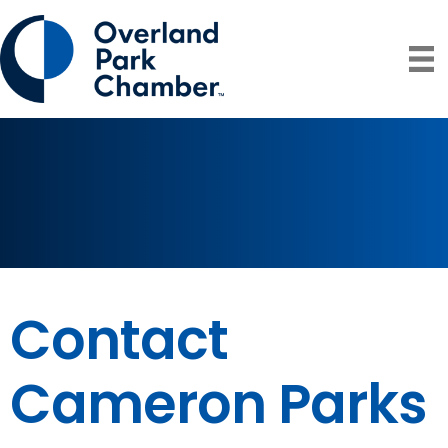
Contact
Cameron Parks