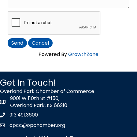
Powered By
GrowthZone
Get In Touch!
Overland Park Chamber of Commerce
9001 W 110th St #150,
map icon
Overland Park, KS 66210
913.491.3600
Phone icon
opcc@opchamber.org
envelope icon