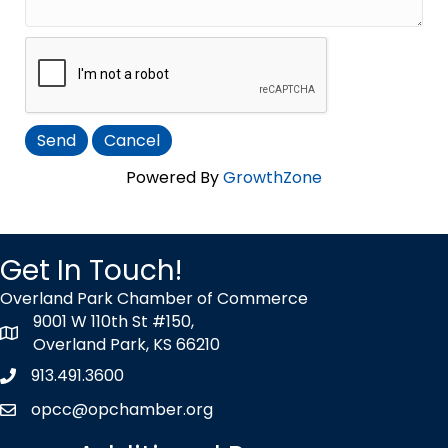
Powered By
GrowthZone
Get In Touch!
Overland Park Chamber of Commerce
9001 W 110th St #150,
map icon
Overland Park, KS 66210
913.491.3600
Phone icon
opcc@opchamber.org
envelope icon