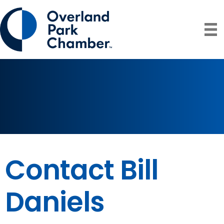
Contact Bill
Daniels