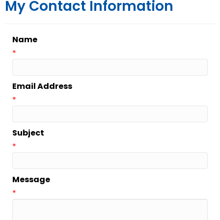
My Contact Information
Name
*
Email Address
*
Subject
*
Message
*