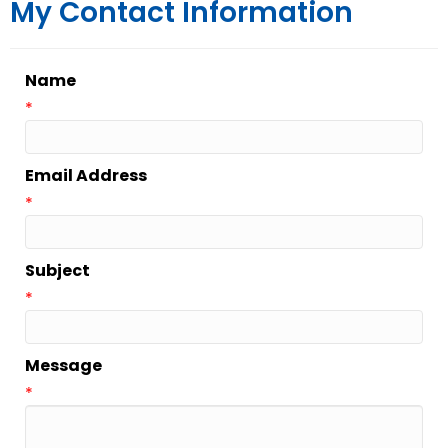
My Contact Information
Name
*
Email Address
*
Subject
*
Message
*