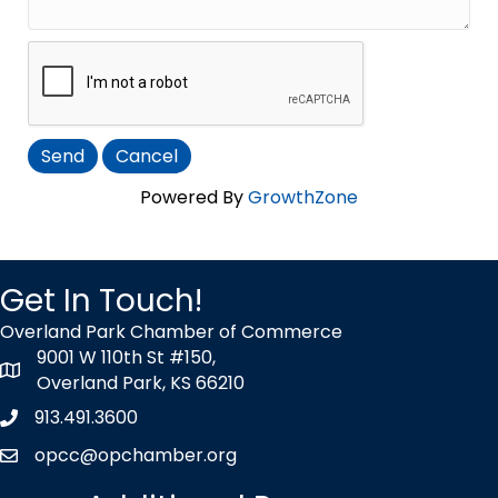
Powered By
GrowthZone
Get In Touch!
Overland Park Chamber of Commerce
9001 W 110th St #150,
map icon
Overland Park, KS 66210
913.491.3600
Phone icon
opcc@opchamber.org
envelope icon