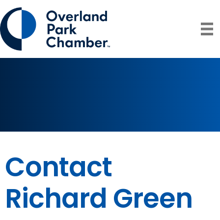
Contact
Richard Green