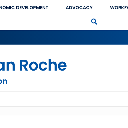
NOMIC DEVELOPMENT
ADVOCACY
WORKF
Search
ian Roche
on