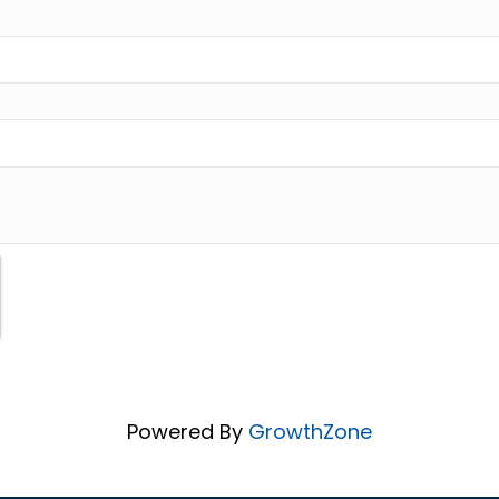
Powered By
GrowthZone