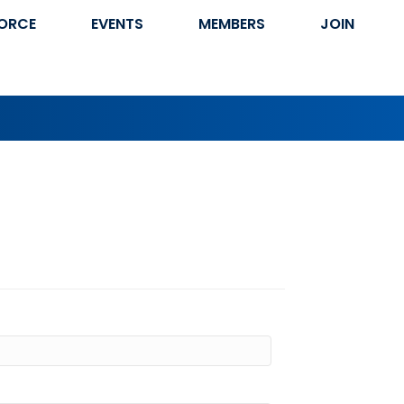
ORCE
EVENTS
MEMBERS
JOIN