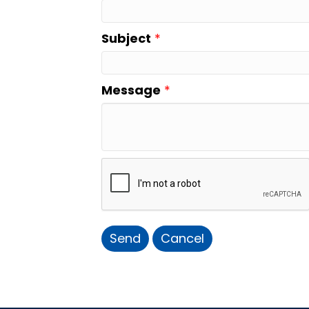
Subject
*
Message
*