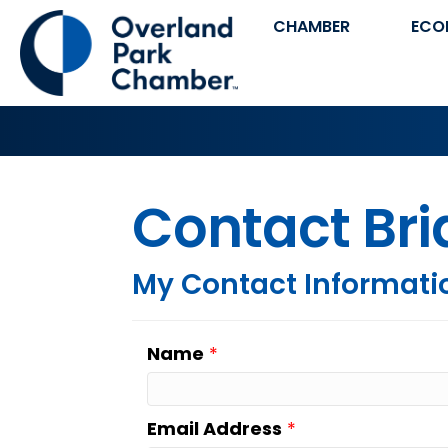
CHAMBER
ECO
Contact Br
My Contact Informati
Name
*
Email Address
*