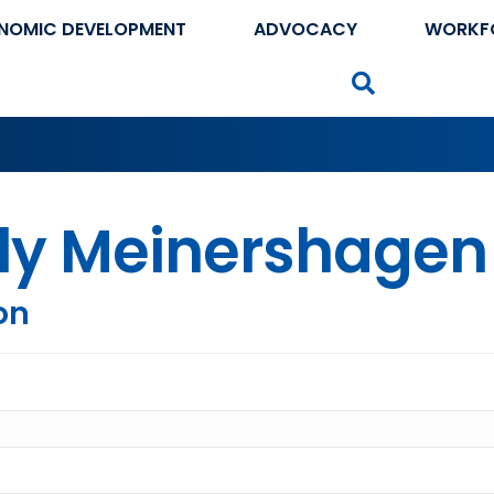
NOMIC DEVELOPMENT
ADVOCACY
WORKF
Search
lly Meinershagen
on