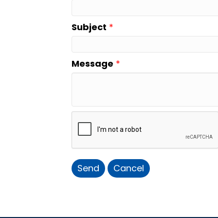
Subject
*
Message
*