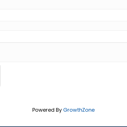
Powered By
GrowthZone