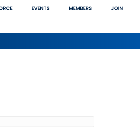
ORCE
EVENTS
MEMBERS
JOIN