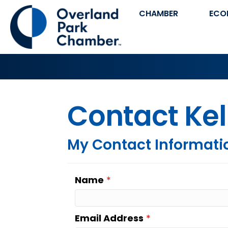
CHAMBER
ECO
Contact Ke
My Contact Informati
Name
*
Email Address
*