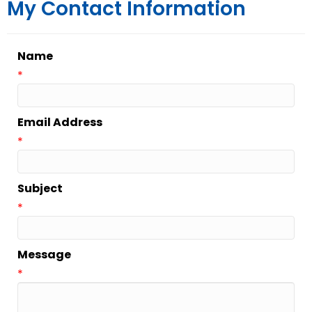
My Contact Information
Name
*
Email Address
*
Subject
*
Message
*