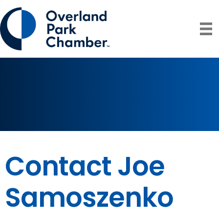
Contact Joe
Samoszenko