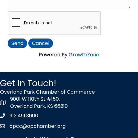
Powered By
GrowthZone
Get In Touch!
Overland Park Chamber of Commerce
9001 W 110th St #150,
map icon
Overland Park, KS 66210
913.491.3600
Phone icon
opcc@opchamber.org
envelope icon