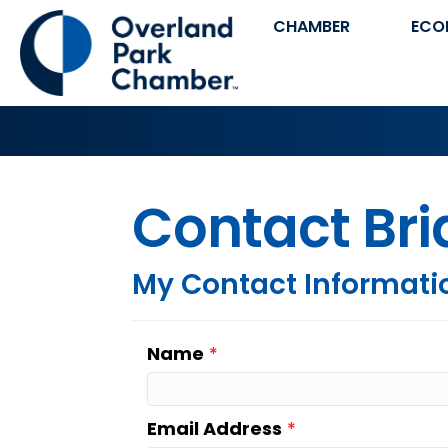
CHAMBER
ECO
Contact Br
My Contact Informati
Name
*
Email Address
*