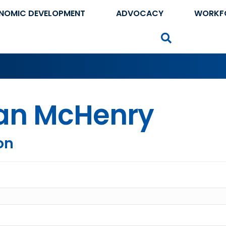
NOMIC DEVELOPMENT
ADVOCACY
WORKF
Search
ian McHenry
on