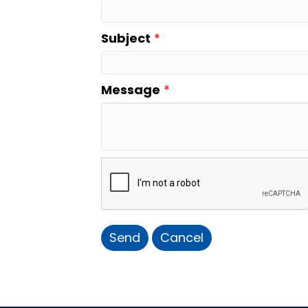
Subject
*
Message
*