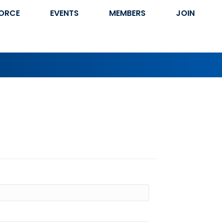
ORCE
EVENTS
MEMBERS
JOIN