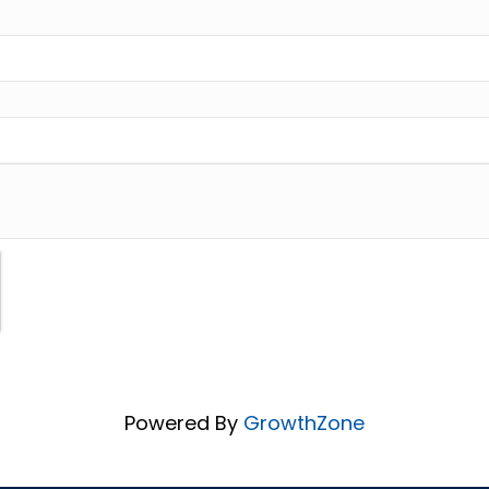
Powered By
GrowthZone