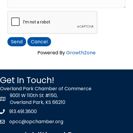
Powered By
GrowthZone
Get In Touch!
Overland Park Chamber of Commerce
9001 W 110th St #150,
map icon
Overland Park, KS 66210
913.491.3600
Phone icon
opcc@opchamber.org
envelope icon