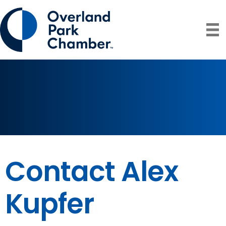
Contact Alex
Kupfer