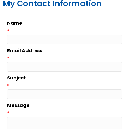
My Contact Information
Name
*
Email Address
*
Subject
*
Message
*