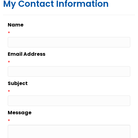
My Contact Information
Name
*
Email Address
*
Subject
*
Message
*