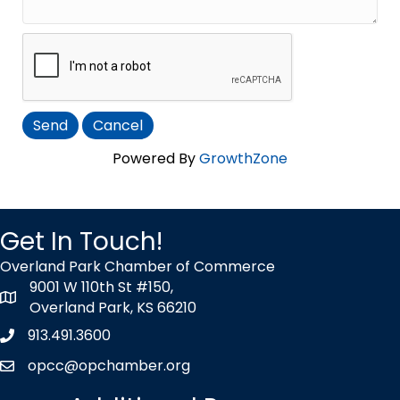
Powered By
GrowthZone
Get In Touch!
Overland Park Chamber of Commerce
9001 W 110th St #150,
map icon
Overland Park, KS 66210
913.491.3600
Phone icon
opcc@opchamber.org
envelope icon