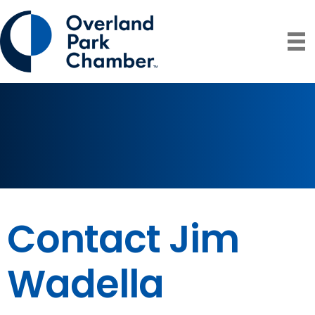
Contact Jim
Wadella