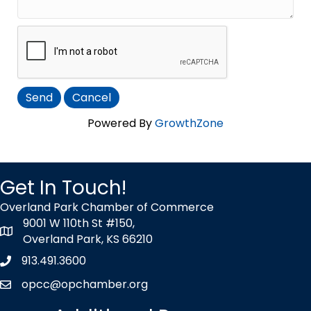
Powered By
GrowthZone
Get In Touch!
Overland Park Chamber of Commerce
9001 W 110th St #150,
map icon
Overland Park, KS 66210
913.491.3600
Phone icon
opcc@opchamber.org
envelope icon