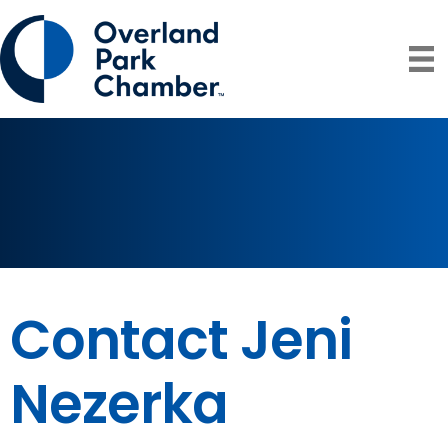
Contact Jeni
Nezerka