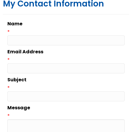
My Contact Information
Name
*
Email Address
*
Subject
*
Message
*