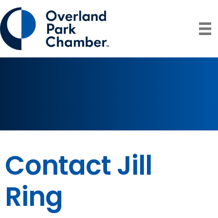
Contact Jill
Ring