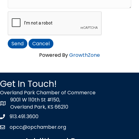
Powered By
GrowthZone
Get In Touch!
Overland Park Chamber of Commerce
9001 W 110th St #150,
map icon
Overland Park, KS 66210
913.491.3600
Phone icon
opcc@opchamber.org
envelope icon