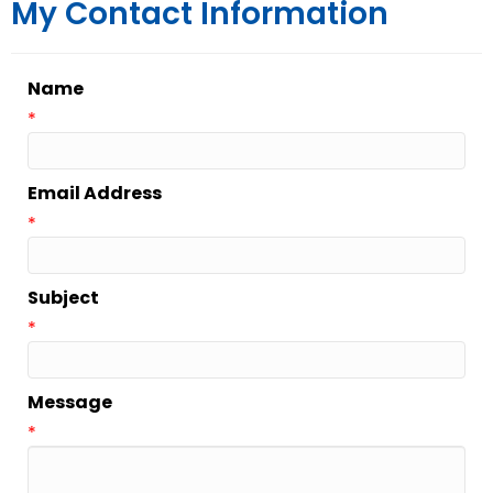
My Contact Information
Name
*
Email Address
*
Subject
*
Message
*