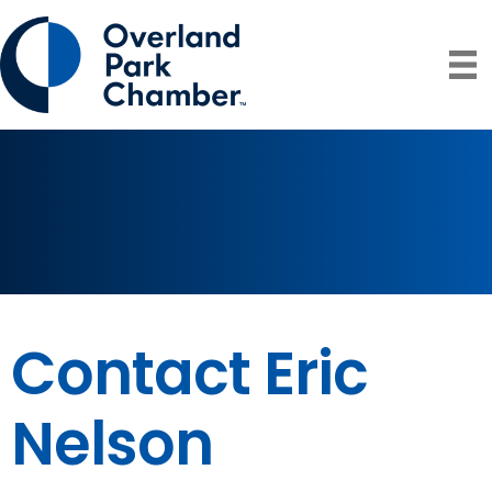
Contact Eric
Nelson