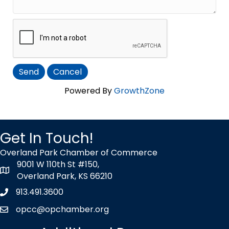
Powered By
GrowthZone
Get In Touch!
Overland Park Chamber of Commerce
9001 W 110th St #150,
map icon
Overland Park, KS 66210
913.491.3600
Phone icon
opcc@opchamber.org
envelope icon