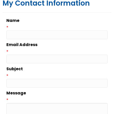
My Contact Information
Name
*
Email Address
*
Subject
*
Message
*