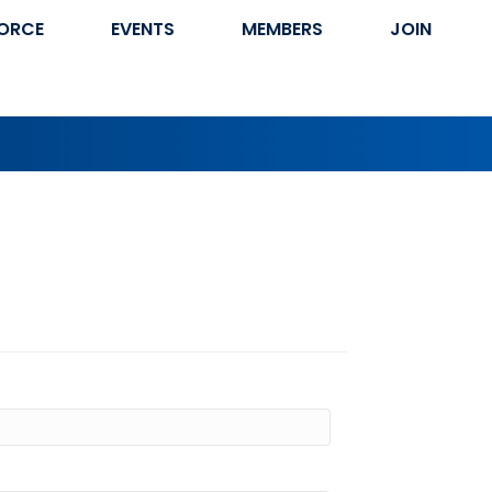
ORCE
EVENTS
MEMBERS
JOIN