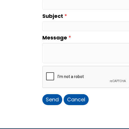
Subject
*
Message
*