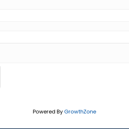
Powered By
GrowthZone