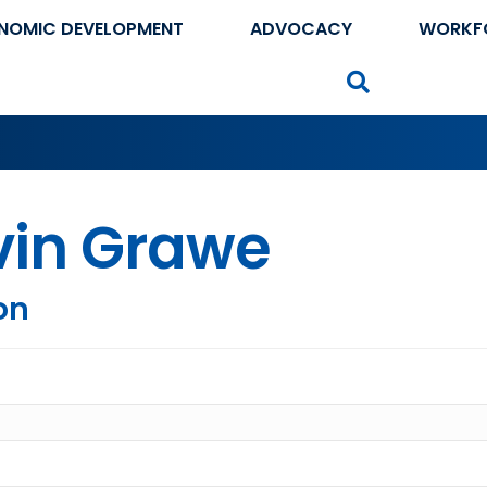
NOMIC DEVELOPMENT
ADVOCACY
WORKF
Search
vin Grawe
on