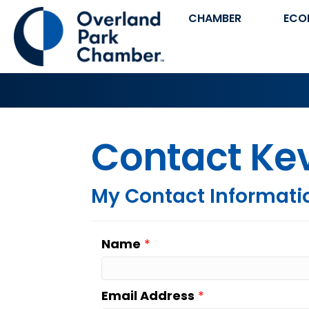
CHAMBER
ECO
Contact Ke
My Contact Informati
Name
*
Email Address
*