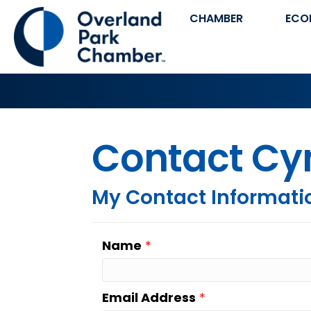
CHAMBER
ECO
Contact Cy
My Contact Informati
Name
*
Email Address
*