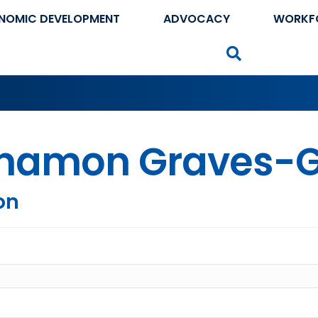
NOMIC DEVELOPMENT
ADVOCACY
WORKF
Search
namon Graves-G
on