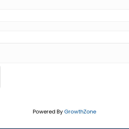
Powered By
GrowthZone