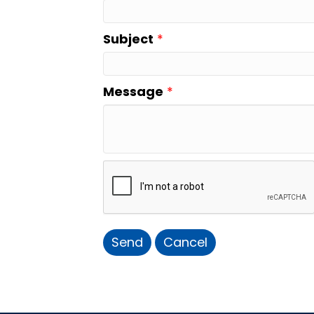
Subject
*
Message
*