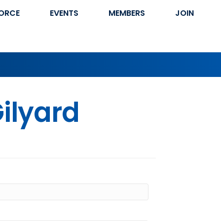
ORCE
EVENTS
MEMBERS
JOIN
ilyard