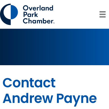
Contact
Andrew Payne