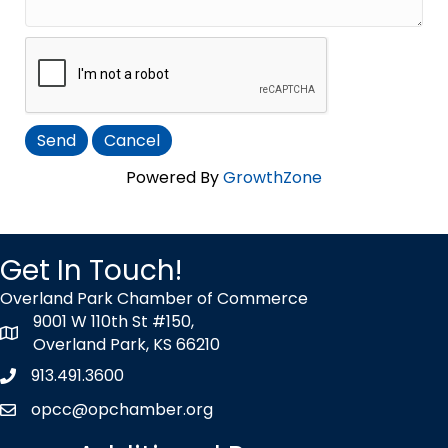
Powered By
GrowthZone
Get In Touch!
Overland Park Chamber of Commerce
9001 W 110th St #150,
map icon
Overland Park, KS 66210
913.491.3600
Phone icon
opcc@opchamber.org
envelope icon