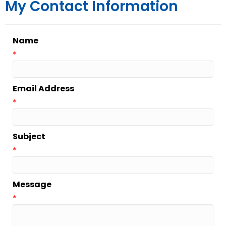
My Contact Information
Name
*
Email Address
*
Subject
*
Message
*