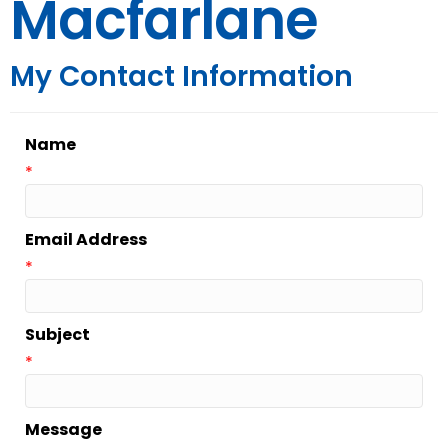
Macfarlane
My Contact Information
Name
*
Email Address
*
Subject
*
Message