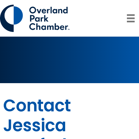
Contact
Jessica