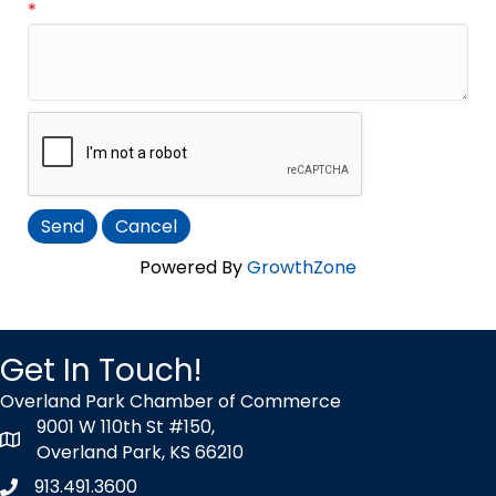
*
Powered By
GrowthZone
Get In Touch!
Overland Park Chamber of Commerce
9001 W 110th St #150,
map icon
Overland Park, KS 66210
913.491.3600
Phone icon