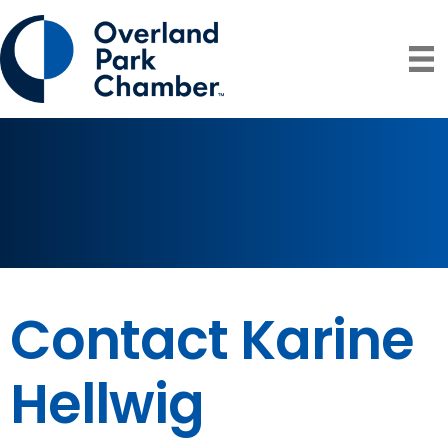
Contact Karine
Hellwig