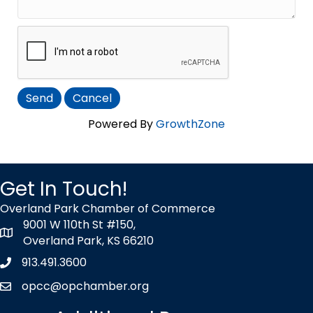
Powered By
GrowthZone
Get In Touch!
Overland Park Chamber of Commerce
9001 W 110th St #150,
map icon
Overland Park, KS 66210
913.491.3600
Phone icon
opcc@opchamber.org
envelope icon