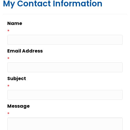
My Contact Information
Name
*
Email Address
*
Subject
*
Message
*