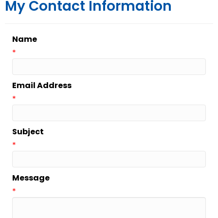
My Contact Information
Name
*
Email Address
*
Subject
*
Message
*