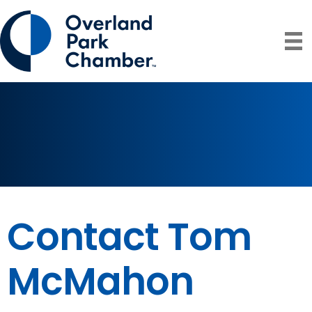
Contact Tom
McMahon