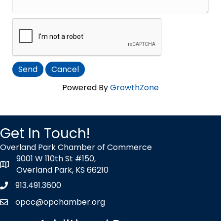
Powered By
GrowthZone
Get In Touch!
Overland Park Chamber of Commerce
9001 W 110th St #150,
map icon
Overland Park, KS 66210
913.491.3600
Phone icon
opcc@opchamber.org
envelope icon