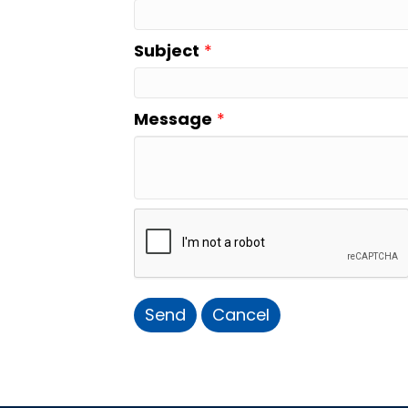
Subject
*
Message
*