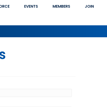
ORCE
EVENTS
MEMBERS
JOIN
s