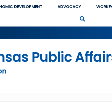
NOMIC DEVELOPMENT
ADVOCACY
WORKF
Search
sas Public Affair
on