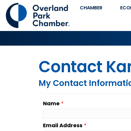
CHAMBER
ECO
Contact Kan
My Contact Informati
Name
*
Email Address
*