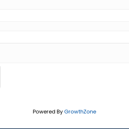
Powered By
GrowthZone