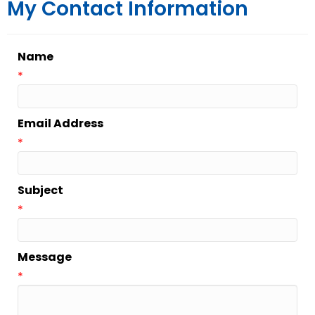
My Contact Information
Name
*
Email Address
*
Subject
*
Message
*