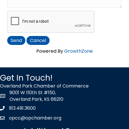
Powered By
GrowthZone
Get In Touch!
Overland Park Chamber of Commerce
9001 W 110th St #150,
map icon
Overland Park, KS 66210
913.491.3600
Phone icon
opcc@opchamber.org
envelope icon