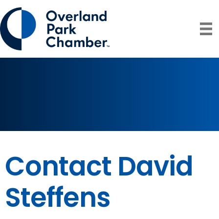
Contact David
Steffens