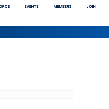
ORCE
EVENTS
MEMBERS
JOIN