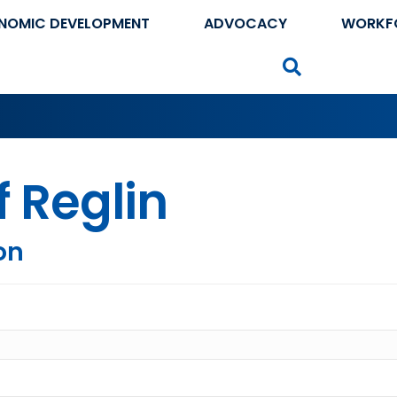
NOMIC DEVELOPMENT
ADVOCACY
WORKF
Search
f Reglin
on