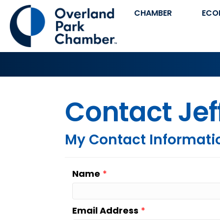
CHAMBER
ECO
Contact Jef
My Contact Informati
Name
*
Email Address
*