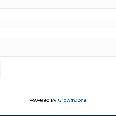
Powered By
GrowthZone