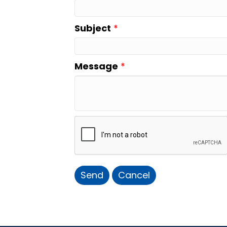
Subject
*
Message
*