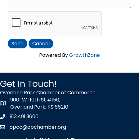
Powered By
GrowthZone
Get In Touch!
Overland Park Chamber of Commerce
9001 W 110th St #150,
map icon
Overland Park, KS 66210
913.491.3600
Phone icon
opcc@opchamber.org
envelope icon