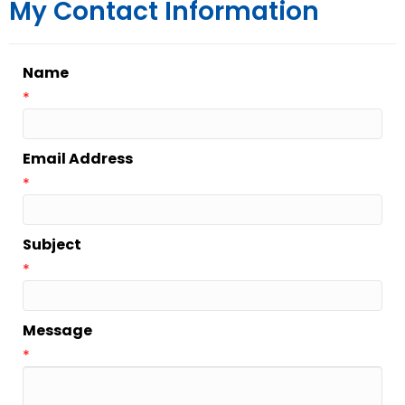
My Contact Information
Name
*
Email Address
*
Subject
*
Message
*