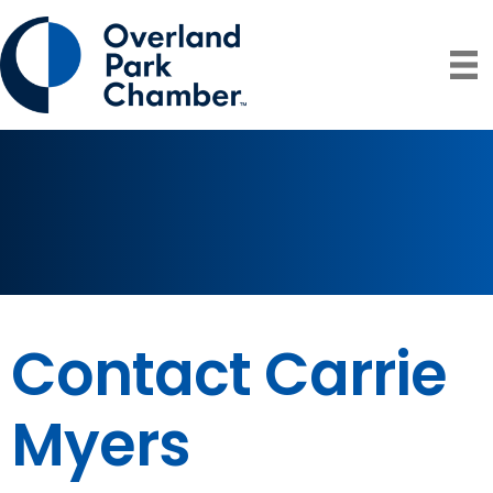
Contact Carrie
Myers