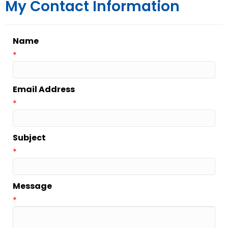
My Contact Information
Name
*
Email Address
*
Subject
*
Message
*