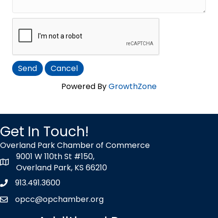
Powered By
GrowthZone
Get In Touch!
Overland Park Chamber of Commerce
9001 W 110th St #150,
map icon
Overland Park, KS 66210
913.491.3600
Phone icon
opcc@opchamber.org
envelope icon