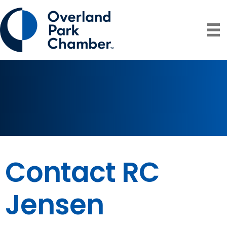
Contact RC
Jensen