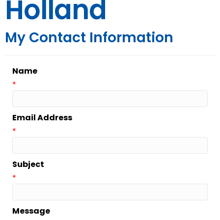
Holland
My Contact Information
Name
*
Email Address
*
Subject
*
Message