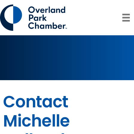
Contact
Michelle