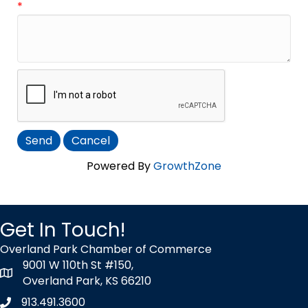
*
Powered By
GrowthZone
Get In Touch!
Overland Park Chamber of Commerce
9001 W 110th St #150,
map icon
Overland Park, KS 66210
913.491.3600
Phone icon