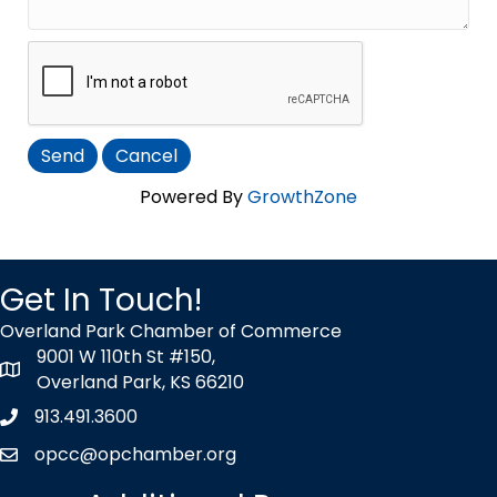
Powered By
GrowthZone
Get In Touch!
Overland Park Chamber of Commerce
9001 W 110th St #150,
map icon
Overland Park, KS 66210
913.491.3600
Phone icon
opcc@opchamber.org
envelope icon