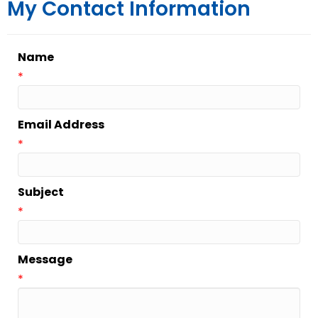
My Contact Information
Name
*
Email Address
*
Subject
*
Message
*