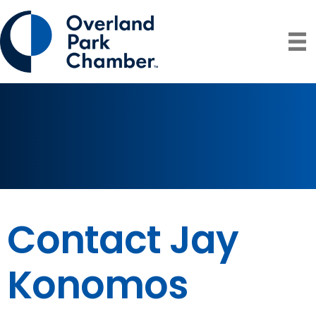
Contact Jay
Konomos