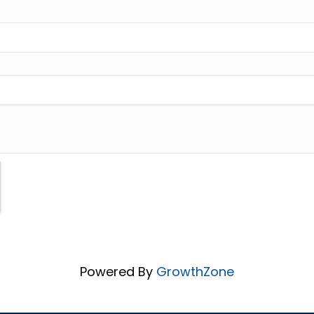
Powered By
GrowthZone