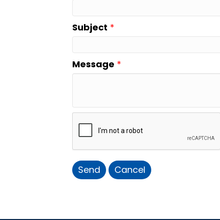
Subject
*
Message
*