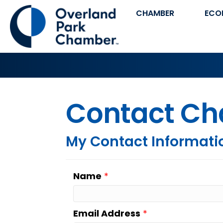
CHAMBER
ECO
Contact Ch
My Contact Informati
Name
*
Email Address
*