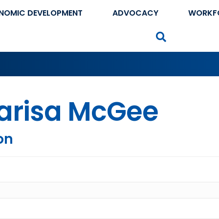
NOMIC DEVELOPMENT
ADVOCACY
WORKF
Search
arisa McGee
on