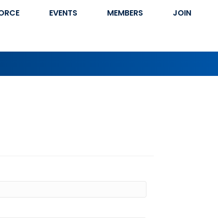
ORCE
EVENTS
MEMBERS
JOIN