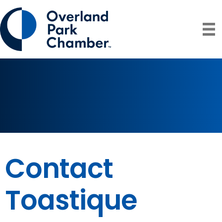
Contact
Toastique