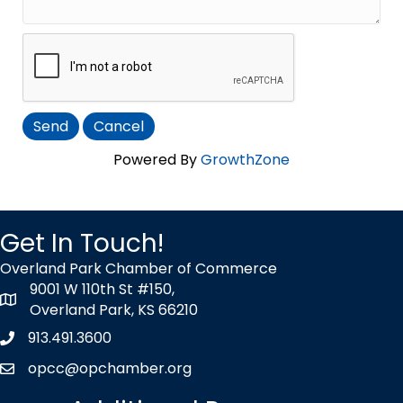
Powered By
GrowthZone
Get In Touch!
Overland Park Chamber of Commerce
9001 W 110th St #150,
map icon
Overland Park, KS 66210
913.491.3600
Phone icon
opcc@opchamber.org
envelope icon