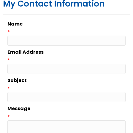
My Contact Information
Name
*
Email Address
*
Subject
*
Message
*