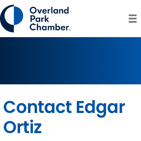
Contact Edgar
Ortiz