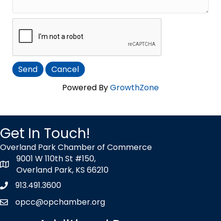
Powered By
GrowthZone
Get In Touch!
Overland Park Chamber of Commerce
9001 W 110th St #150,
map icon
Overland Park, KS 66210
913.491.3600
Phone icon
opcc@opchamber.org
envelope icon