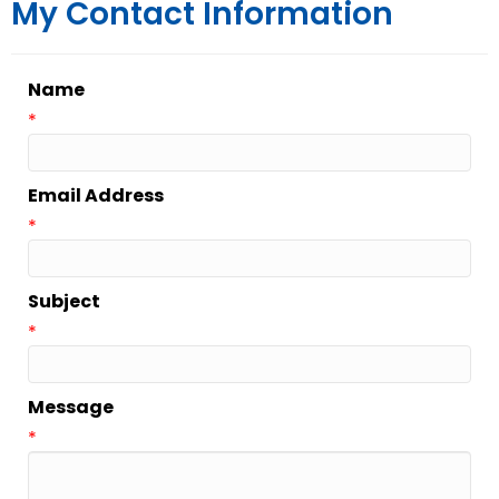
My Contact Information
Name
*
Email Address
*
Subject
*
Message
*