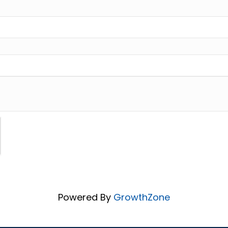
Powered By
GrowthZone