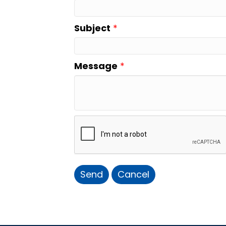
Subject
*
Message
*