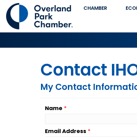
CHAMBER
ECO
Contact IHO
My Contact Informati
Name
*
Email Address
*