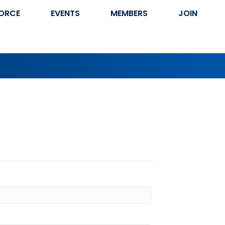
ORCE
EVENTS
MEMBERS
JOIN