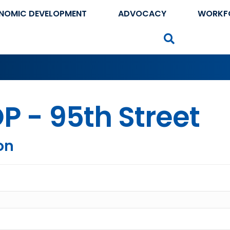
NOMIC DEVELOPMENT
ADVOCACY
WORKF
Search
P - 95th Street
on