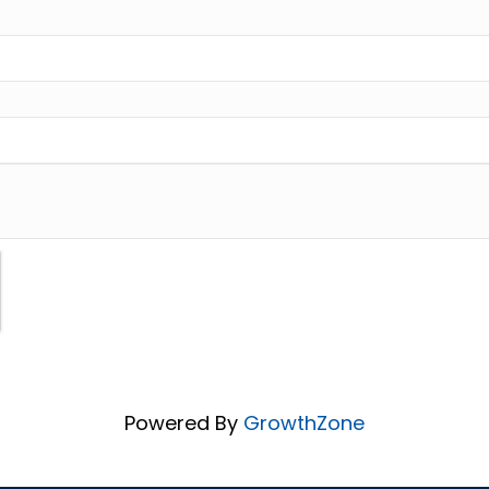
Powered By
GrowthZone