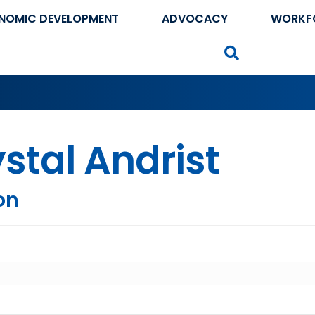
NOMIC DEVELOPMENT
ADVOCACY
WORKF
Search
stal Andrist
on