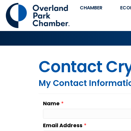
CHAMBER
ECO
Contact Cry
My Contact Informati
Name
*
Email Address
*