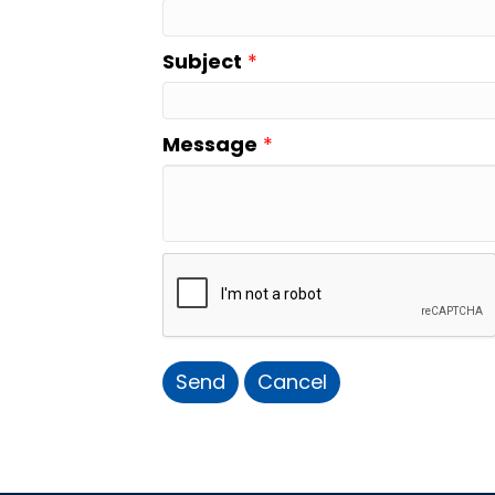
Subject
*
Message
*