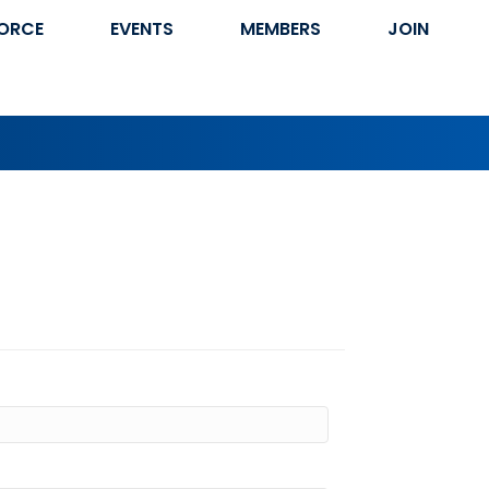
ORCE
EVENTS
MEMBERS
JOIN