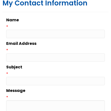
My Contact Information
Name
*
Email Address
*
Subject
*
Message
*