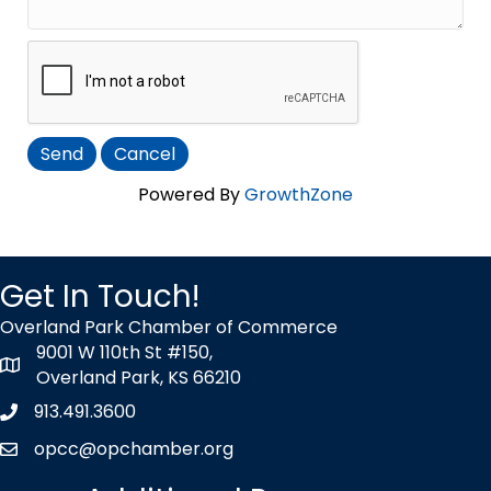
Powered By
GrowthZone
Get In Touch!
Overland Park Chamber of Commerce
9001 W 110th St #150,
map icon
Overland Park, KS 66210
913.491.3600
Phone icon
opcc@opchamber.org
envelope icon