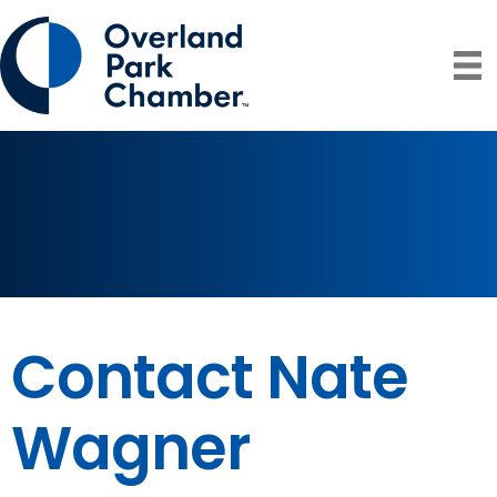
Contact Nate
Wagner