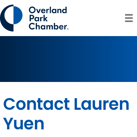
Contact Lauren
Yuen