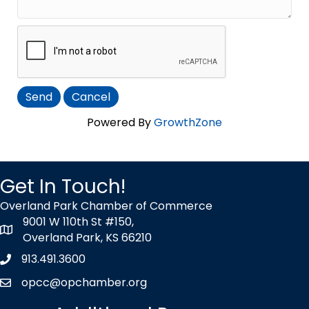
Powered By
GrowthZone
Get In Touch!
Overland Park Chamber of Commerce
9001 W 110th St #150,
map icon
Overland Park, KS 66210
913.491.3600
Phone icon
opcc@opchamber.org
envelope icon