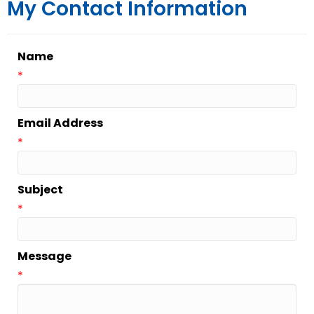
My Contact Information
Name
*
Email Address
*
Subject
*
Message
*