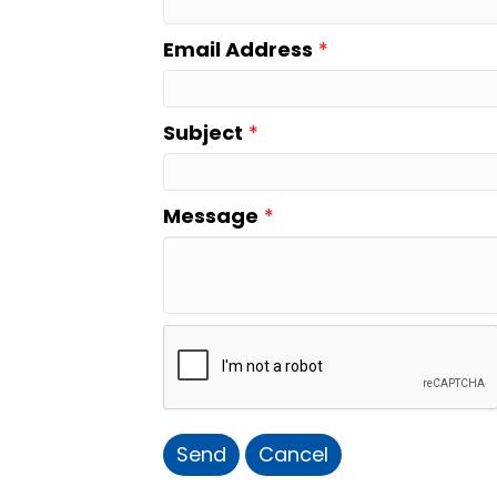
Email Address
*
Subject
*
Message
*