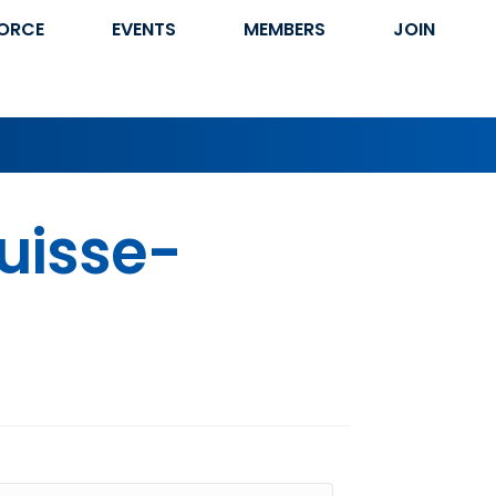
ORCE
EVENTS
MEMBERS
JOIN
Suisse-