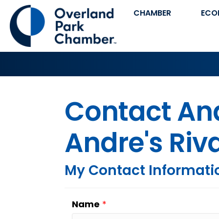
CHAMBER
ECO
Contact And
Andre's Riv
My Contact Informati
Name
*