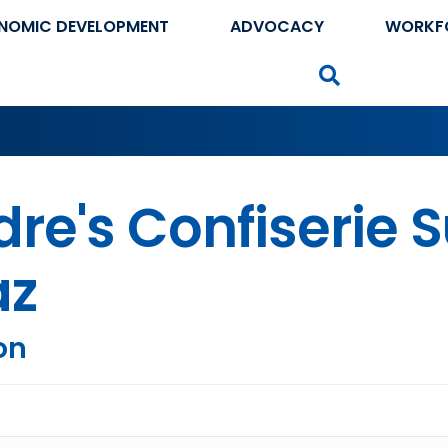
NOMIC DEVELOPMENT
ADVOCACY
WORKF
Search
re's Confiserie 
az
on