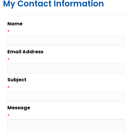
My Contact Information
Name
*
Email Address
*
Subject
*
Message
*