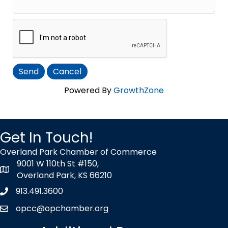
Powered By
GrowthZone
Get In Touch!
Overland Park Chamber of Commerce
9001 W 110th St #150,
map icon
Overland Park, KS 66210
913.491.3600
Phone icon
opcc@opchamber.org
envelope icon