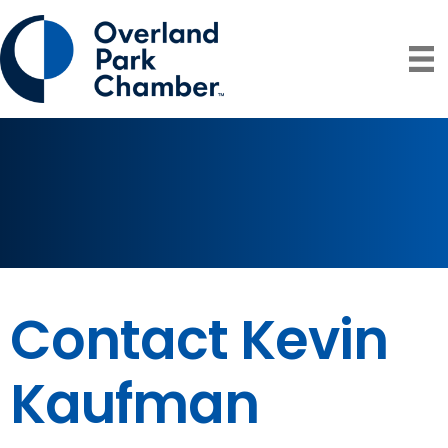
Contact Kevin
Kaufman