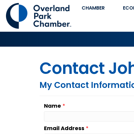
CHAMBER
ECO
Contact Joh
My Contact Informati
Name
*
Email Address
*