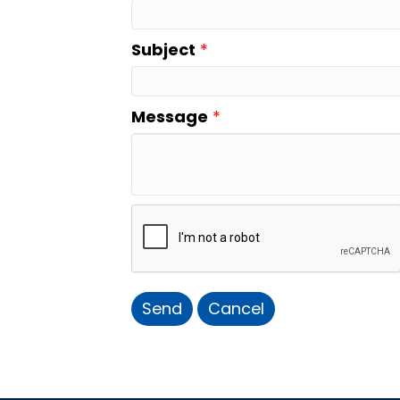
Subject
*
Message
*