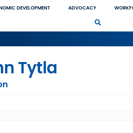
NOMIC DEVELOPMENT
ADVOCACY
WORKF
Search
n Tytla
on