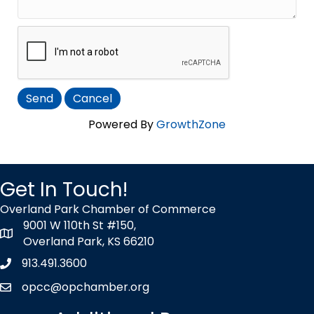
Powered By
GrowthZone
Get In Touch!
Overland Park Chamber of Commerce
9001 W 110th St #150,
map icon
Overland Park, KS 66210
913.491.3600
Phone icon
opcc@opchamber.org
envelope icon