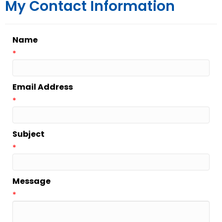
My Contact Information
Name
*
Email Address
*
Subject
*
Message
*