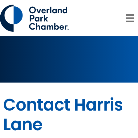
Contact Harris
Lane