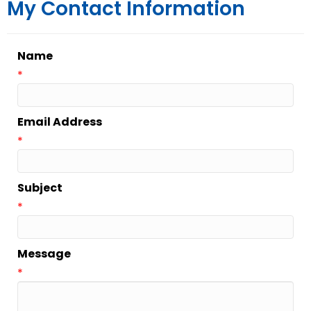
My Contact Information
Name
*
Email Address
*
Subject
*
Message
*