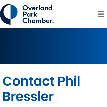
Contact Phil
Bressler