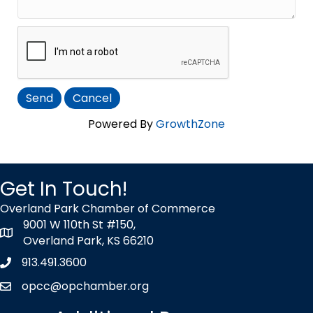
Powered By
GrowthZone
Get In Touch!
Overland Park Chamber of Commerce
9001 W 110th St #150,
map icon
Overland Park, KS 66210
913.491.3600
Phone icon
opcc@opchamber.org
envelope icon