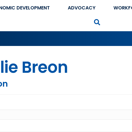
NOMIC DEVELOPMENT
ADVOCACY
WORKF
Search
lie Breon
on