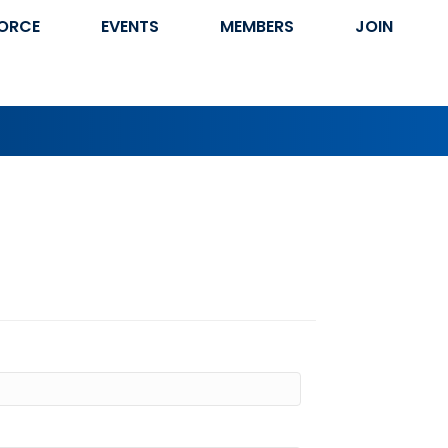
ORCE
EVENTS
MEMBERS
JOIN