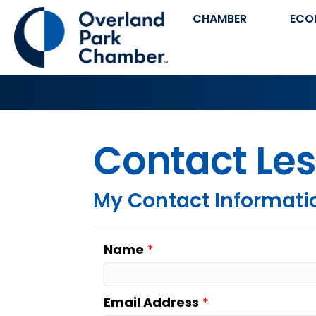
CHAMBER
ECO
Contact Les
My Contact Informati
Name
*
Email Address
*