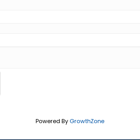
Powered By
GrowthZone