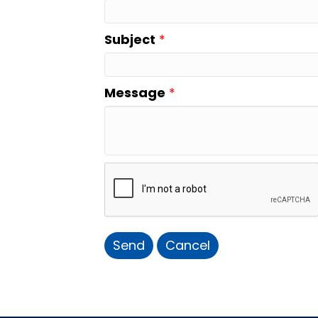
Subject
*
Message
*