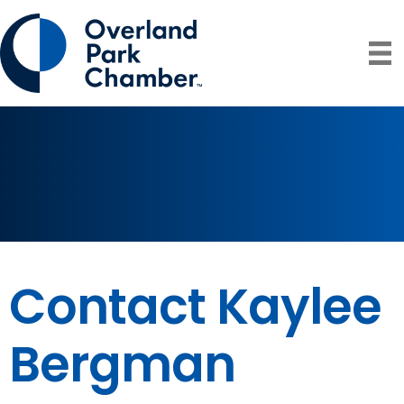
Contact Kaylee
Bergman