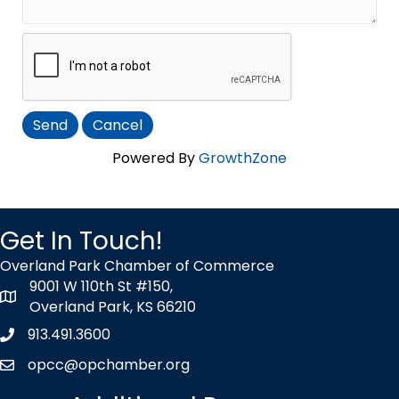
Powered By
GrowthZone
Get In Touch!
Overland Park Chamber of Commerce
9001 W 110th St #150,
map icon
Overland Park, KS 66210
913.491.3600
Phone icon
opcc@opchamber.org
envelope icon