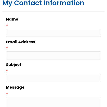
My Contact Information
Name
*
Email Address
*
Subject
*
Message
*