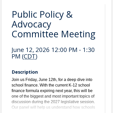
Public Policy &
Advocacy
Committee Meeting
June 12, 2026 12:00 PM - 1:30
PM (
CDT
)
Description
Join us Friday, June 12th, for a deep dive into
school finance. With the current K-12 school
finance formula expiring next year, this will be
one of the biggest and most important topics of
discussion during the 2027 legislative session.
Our panel will help us understand how schools
are currently financed, current trends within our