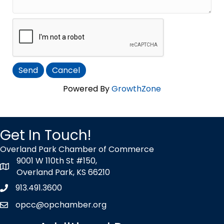
Powered By
GrowthZone
Get In Touch!
Overland Park Chamber of Commerce
9001 W 110th St #150,
map icon
Overland Park, KS 66210
913.491.3600
Phone icon
opcc@opchamber.org
envelope icon