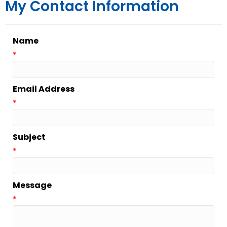
My Contact Information
Name
*
Email Address
*
Subject
*
Message
*