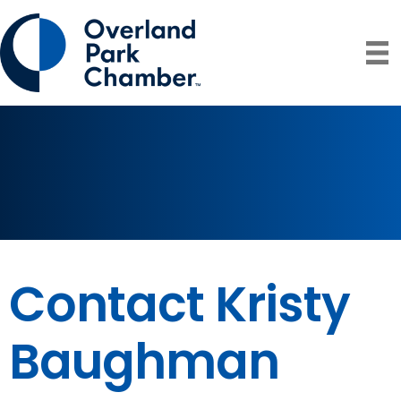
Contact Kristy
Baughman