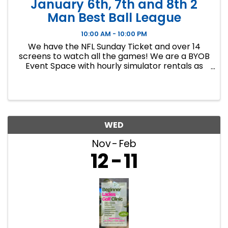
January 6th, 7th and 8th 2
Man Best Ball League
10:00 AM - 10:00 PM
We have the NFL Sunday Ticket and over 14
screens to watch all the games! We are a BYOB
Event Space with hourly simulator rentals as
well as Dance classes. This event in an 8 week
indoor golf league. We will play 9 holes each
week at bucket list ...
WED
Nov
Feb
12
11