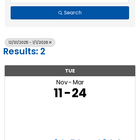
Search
12/31/2025 - 1/1/2026
Results: 2
TUE
Nov
Mar
11
24