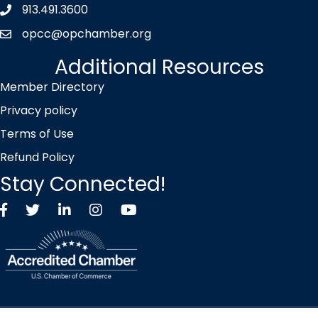
913.491.3600
Phone icon
opcc@opchamber.org
envelope icon
Additional Resources
Member Directory
Privacy policy
Terms of Use
Refund Policy
Stay Connected!
Facebook
Twitter X icon
LinkedIn
Instagram
YouTube
©
2026
Overland Park Chamber of Commerce.
All Rights Reserved |