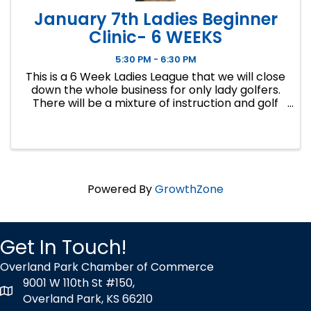
January 7th Ladies Beginner
Clinic- 6 WEEKS
5:30 PM - 6:30 PM
This is a 6 Week Ladies League that we will close
down the whole business for only lady golfers.
There will be a mixture of instruction and golf
course play. Our Ladies Events have all been
filling up fast so make sure to sign up soon if you
want a spot.
Powered By
GrowthZone
Get In Touch!
Overland Park Chamber of Commerce
9001 W 110th St #150,
map icon
Overland Park, KS 66210