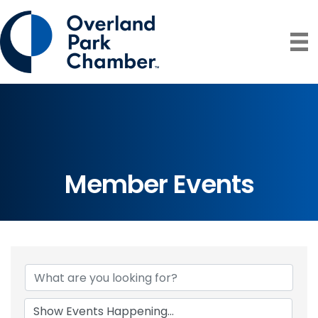
Member Events