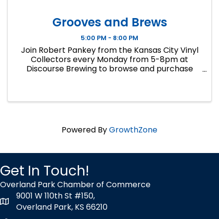
Grooves and Brews
5:00 PM - 8:00 PM
Join Robert Pankey from the Kansas City Vinyl
Collectors every Monday from 5-8pm at
Discourse Brewing to browse and purchase
records from his personal collection. Cash only.
Call 913-258-5240 for inquiries.
Powered By
GrowthZone
Get In Touch!
Overland Park Chamber of Commerce
9001 W 110th St #150,
map icon
Overland Park, KS 66210