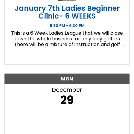
January 7th Ladies Beginner
Clinic- 6 WEEKS
5:30 PM - 6:30 PM
This is a 6 Week Ladies League that we will close
down the whole business for only lady golfers.
There will be a mixture of instruction and golf
course play. Our Ladies Events have all been
filling up fast so make sure to sign up soon if you
want a spot.
MON
December
29