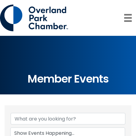
Member Events