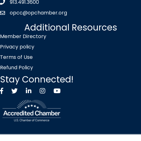
913.491.3600
Phone icon
opcc@opchamber.org
envelope icon
Additional Resources
Member Directory
Privacy policy
Terms of Use
Refund Policy
Stay Connected!
Facebook
Twitter X icon
LinkedIn
Instagram
YouTube
©
2026
Overland Park Chamber of Commerce.
All Rights Reserved |