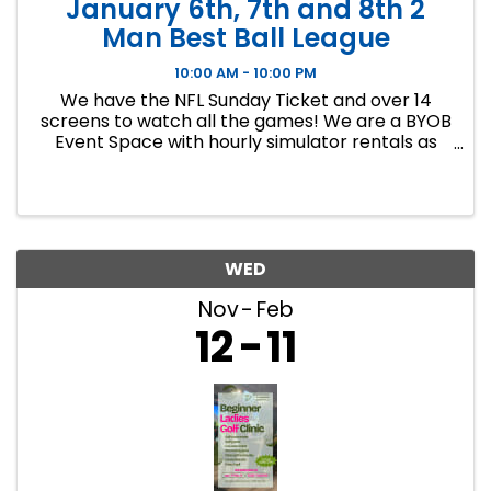
January 6th, 7th and 8th 2
Man Best Ball League
10:00 AM - 10:00 PM
We have the NFL Sunday Ticket and over 14
screens to watch all the games! We are a BYOB
Event Space with hourly simulator rentals as
well as Dance classes. This event in an 8 week
indoor golf league. We will play 9 holes each
week at bucket list ...
WED
Nov
Feb
12
11