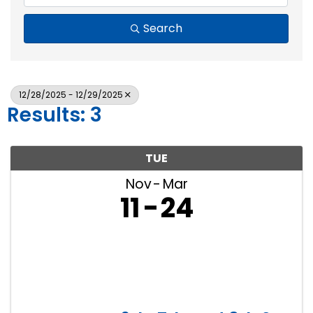
Search
12/28/2025 - 12/29/2025
Results: 3
TUE
Nov
Mar
11
24