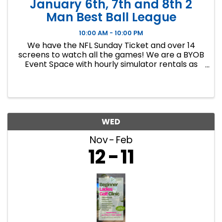
January 6th, 7th and 8th 2
Man Best Ball League
10:00 AM - 10:00 PM
We have the NFL Sunday Ticket and over 14
screens to watch all the games! We are a BYOB
Event Space with hourly simulator rentals as
well as Dance classes. This event in an 8 week
indoor golf league. We will play 9 holes each
week at bucket list ...
WED
Nov
Feb
12
11