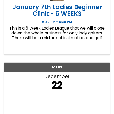
January 7th Ladies Beginner
Clinic- 6 WEEKS
5:30 PM - 6:30 PM
This is a 6 Week Ladies League that we will close
down the whole business for only lady golfers.
There will be a mixture of instruction and golf
course play. Our Ladies Events have all been
filling up fast so make sure to sign up soon if you
want a spot.
MON
December
22