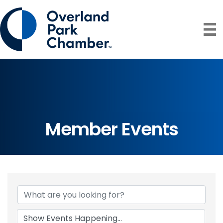
Member Events