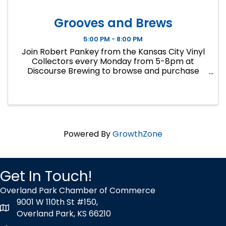
Grooves and Brews
5:00 PM - 8:00 PM
Join Robert Pankey from the Kansas City Vinyl
Collectors every Monday from 5-8pm at
Discourse Brewing to browse and purchase
records from his personal collection. Cash only.
Call 913-258-5240 for inquiries.
Powered By
GrowthZone
Get In Touch!
Overland Park Chamber of Commerce
9001 W 110th St #150,
map icon
Overland Park, KS 66210