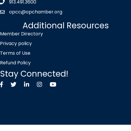
913.491.3600
Phone icon
opcc@opchamber.org
envelope icon
Additional Resources
Member Directory
Privacy policy
Terms of Use
Refund Policy
Stay Connected!
Facebook
Twitter X icon
LinkedIn
Instagram
YouTube
©
2026
Overland Park Chamber of Commerce.
All Rights Reserved |