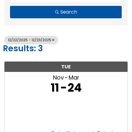
Search
12/22/2025 - 12/23/2025
Results: 3
TUE
Nov
Mar
11
24