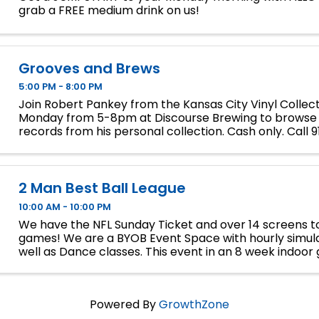
grab a FREE medium drink on us!
Grooves and Brews
5:00 PM - 8:00 PM
Join Robert Pankey from the Kansas City Vinyl Collec
Monday from 5-8pm at Discourse Brewing to browse
records from his personal collection. Cash only. Call
for inquiries.
2 Man Best Ball League
10:00 AM - 10:00 PM
We have the NFL Sunday Ticket and over 14 screens to
games! We are a BYOB Event Space with hourly simula
well as Dance classes. This event in an 8 week indoor 
We will play 9 holes each week at bucket list ...
Powered By
GrowthZone