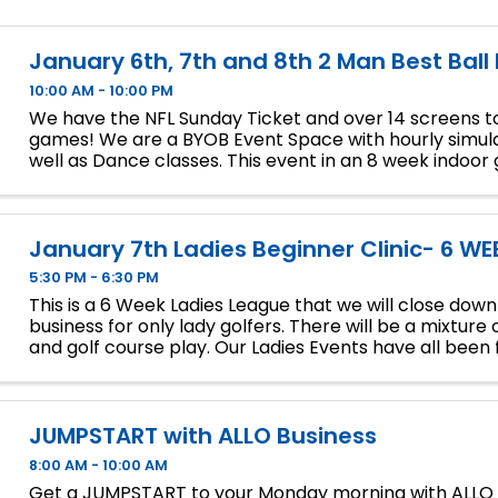
January 6th, 7th and 8th 2 Man Best Ball
10:00 AM - 10:00 PM
We have the NFL Sunday Ticket and over 14 screens to
games! We are a BYOB Event Space with hourly simula
well as Dance classes. This event in an 8 week indoor 
We will play 9 holes each week at bucket list ...
January 7th Ladies Beginner Clinic- 6 WE
5:30 PM - 6:30 PM
This is a 6 Week Ladies League that we will close dow
business for only lady golfers. There will be a mixture 
and golf course play. Our Ladies Events have all been fi
so make sure to sign up soon if you want a spot.
JUMPSTART with ALLO Business
8:00 AM - 10:00 AM
Get a JUMPSTART to your Monday morning with ALLO 