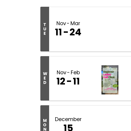
Nov
Mar
T
11
24
U
E
Nov
Feb
W
12
11
E
D
December
M
15
O
N