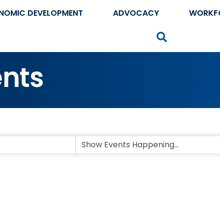
NOMIC DEVELOPMENT
ADVOCACY
WORKF
Search
nts