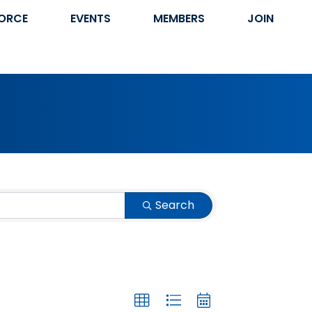
ORCE
EVENTS
MEMBERS
JOIN
Search