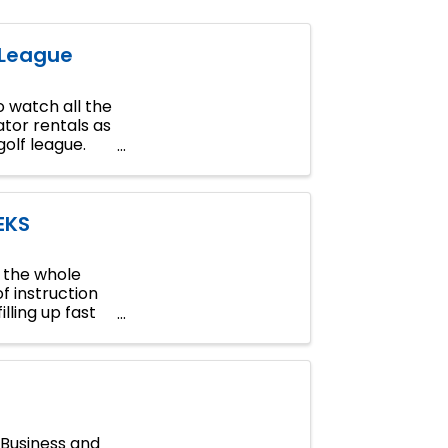
 League
 watch all the
tor rentals as
golf league.
EKS
n the whole
of instruction
lling up fast
Business and