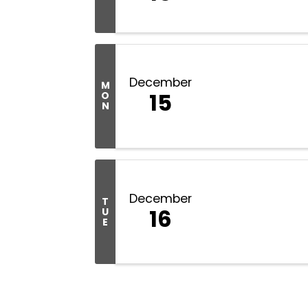
December
M
15
O
N
December
T
16
U
E