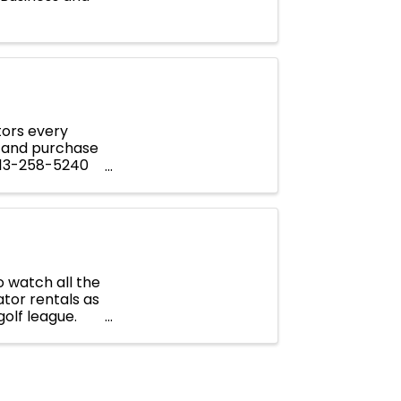
tors every
 and purchase
 913-258-5240
 watch all the
tor rentals as
golf league.