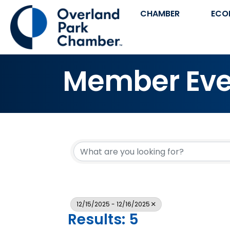
CHAMBER
ECO
Member Eve
12/15/2025 - 12/16/2025
Results: 5