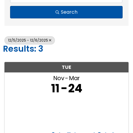
Search
12/5/2025 - 12/6/2025
Results: 3
TUE
Nov
Mar
11
24