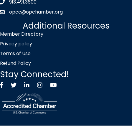
913.491.3600
Phone icon
opcc@opchamber.org
envelope icon
Additional Resources
Member Directory
Privacy policy
Terms of Use
Refund Policy
Stay Connected!
Facebook
Twitter X icon
LinkedIn
Instagram
YouTube
©
2026
Overland Park Chamber of Commerce.
All Rights Reserved |