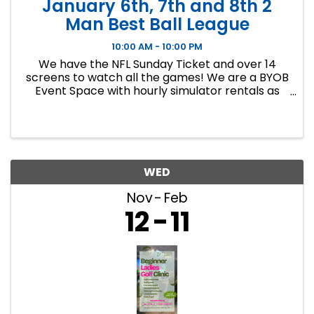
January 6th, 7th and 8th 2
Man Best Ball League
10:00 AM - 10:00 PM
We have the NFL Sunday Ticket and over 14
screens to watch all the games! We are a BYOB
Event Space with hourly simulator rentals as
well as Dance classes. This event in an 8 week
indoor golf league. We will play 9 holes each
week at bucket list ...
WED
Nov
Feb
12
11