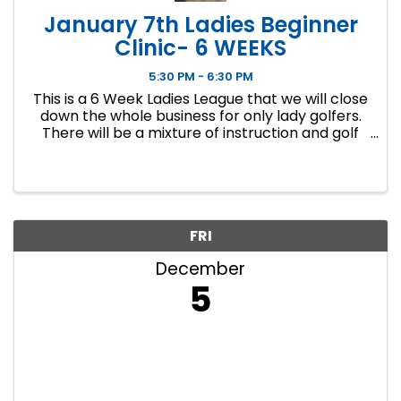
January 7th Ladies Beginner
Clinic- 6 WEEKS
5:30 PM - 6:30 PM
This is a 6 Week Ladies League that we will close
down the whole business for only lady golfers.
There will be a mixture of instruction and golf
course play. Our Ladies Events have all been
filling up fast so make sure to sign up soon if you
want a spot.
FRI
December
5