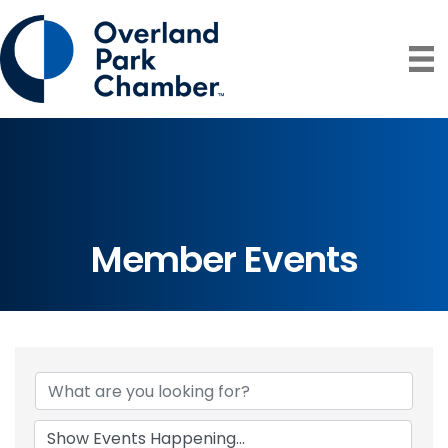
Member Events