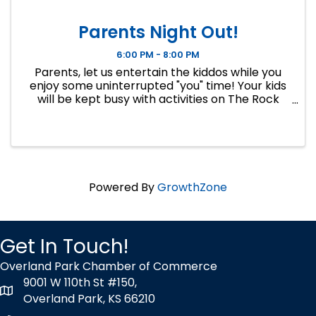
Parents Night Out!
6:00 PM - 8:00 PM
Parents, let us entertain the kiddos while you
enjoy some uninterrupted "you" time! Your kids
will be kept busy with activities on The Rock
Wall, golf games, crafts, fun games and
competitions, and in our HitTrax. Drop-off will
be at The Rock Wall at ...
Powered By
GrowthZone
Get In Touch!
Overland Park Chamber of Commerce
9001 W 110th St #150,
map icon
Overland Park, KS 66210