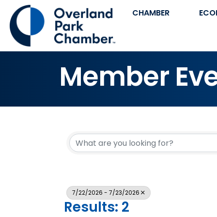
CHAMBER
ECO
Member Eve
7/22/2026 - 7/23/2026
Results: 2