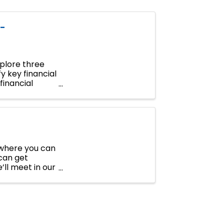
-
xplore three
y key financial
financial
r where you can
can get
’ll meet in our