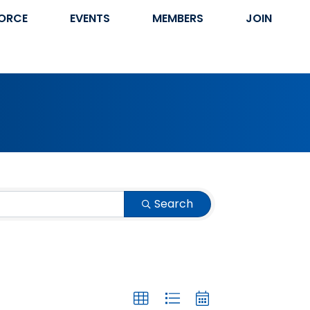
ORCE
EVENTS
MEMBERS
JOIN
Search