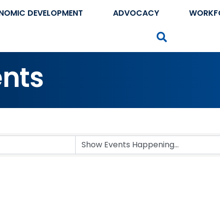
NOMIC DEVELOPMENT
ADVOCACY
WORKF
Search
nts