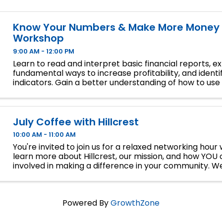
Know Your Numbers & Make More Money 
Workshop
9:00 AM - 12:00 PM
Learn to read and interpret basic financial reports, e
fundamental ways to increase profitability, and identif
indicators. Gain a better understanding of how to use 
reports to operate a more profitable business.
July Coffee with Hillcrest
10:00 AM - 11:00 AM
You're invited to join us for a relaxed networking hou
learn more about Hillcrest, our mission, and how YOU 
involved in making a difference in your community. We
thrift stores – come connect, sip, and chat.
Powered By
GrowthZone