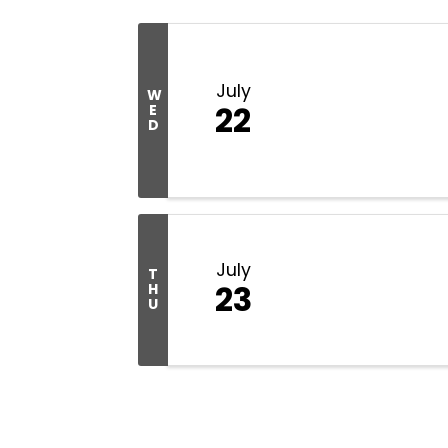
July
W
22
E
D
July
T
23
H
U