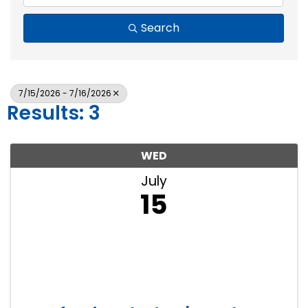
Search
7/15/2026 - 7/16/2026
Results: 3
WED
July
15