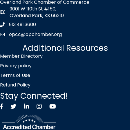
Overland Park Chamber of Commerce
9001 W 110th St #150,
map icon
Overland Park, KS 66210
913.491.3600
Phone icon
opcc@opchamber.org
envelope icon
Additional Resources
Member Directory
Privacy policy
Terms of Use
Refund Policy
Stay Connected!
Facebook
Twitter X icon
LinkedIn
Instagram
YouTube