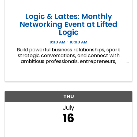
Logic & Lattes: Monthly
Networking Event at Lifted
Logic
8:30 AM - 10:00 AM
Build powerful business relationships, spark
strategic conversations, and connect with
ambitious professionals, entrepreneurs,
creatives, and community leaders who are
focused on growth, opportunity, and driving
real results. Over great coffee and ...
THU
July
16