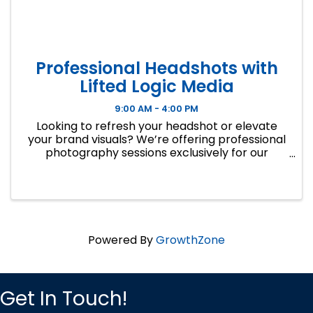
Professional Headshots with
Lifted Logic Media
9:00 AM - 4:00 PM
Looking to refresh your headshot or elevate
your brand visuals? We’re offering professional
photography sessions exclusively for our
Kansas City business friends.
Powered By
GrowthZone
Get In Touch!