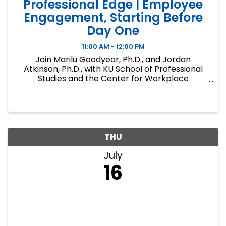
Professional Edge | Employee
Engagement, Starting Before
Day One
11:00 AM - 12:00 PM
Join Marilu Goodyear, Ph.D., and Jordan
Atkinson, Ph.D., with KU School of Professional
Studies and the Center for Workplace
Excellence as they discuss surprising workplace
research results and introduce KU's new Center
for Workplace Excellence. ...
THU
July
16