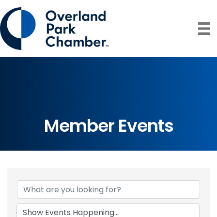
Member Events